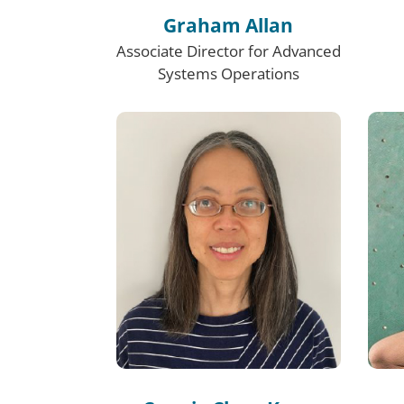
Graham Allan
Associate Director for Advanced
Systems Operations