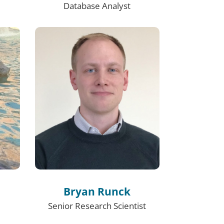
Database Analyst
Bryan Runck
Senior Research Scientist