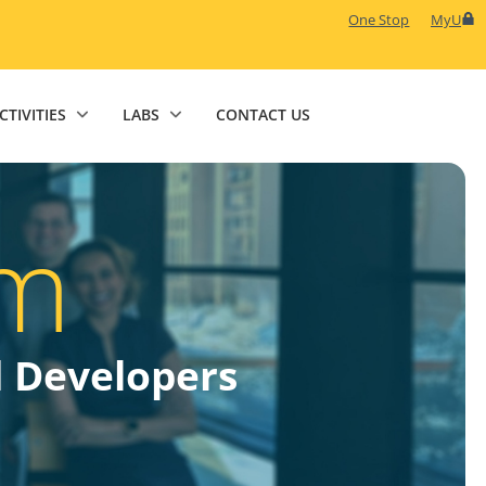
One Stop
MyU
CTIVITIES
LABS
CONTACT US
m
d Developers