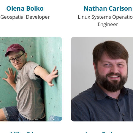
Olena Boiko
Nathan Carlson
Geospatial Developer
Linux Systems Operati
Engineer