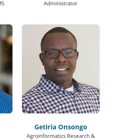
MS
Administrator
Getiria Onsongo
Agroinformatics Research &