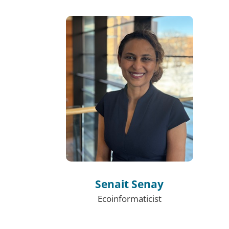
Senait Senay
Ecoinformaticist