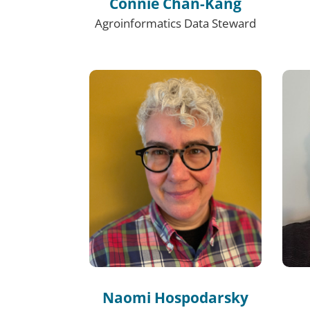
Connie Chan-Kang
Agroinformatics Data Steward
Naomi Hospodarsky