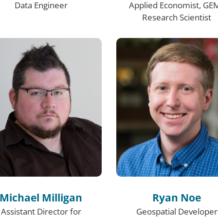
Data Engineer
Applied Economist, GE
Research Scientist
Michael Milligan
Ryan Noe
Assistant Director for
Geospatial Developer