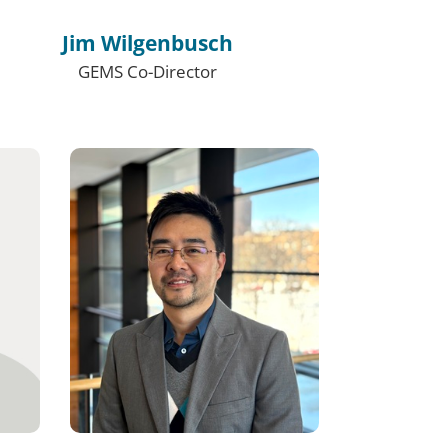
Jim Wilgenbusch
GEMS Co-Director