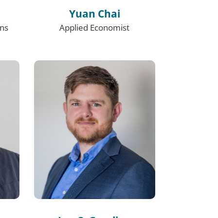
Yuan Chai
ons
Applied Economist