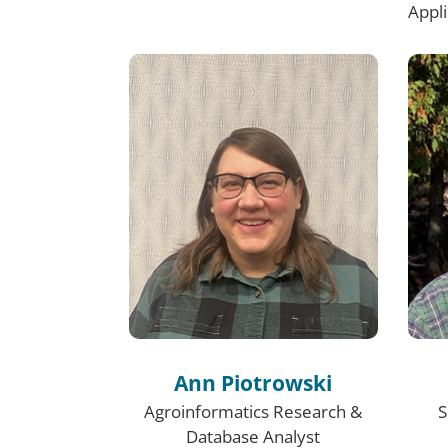
Appl
Ann Piotrowski
Agroinformatics Research &
S
Database Analyst