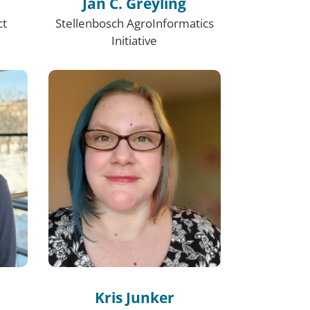
Jan C. Greyling
ct
Stellenbosch AgroInformatics
Initiative
Kris Junker