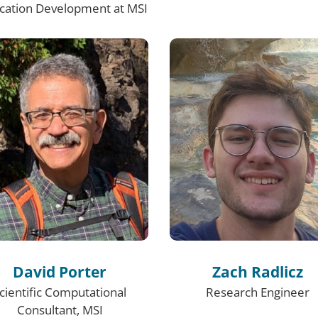
ication Development at MSI
David Porter
Zach Radlicz
cientific Computational
Research Engineer
Consultant, MSI