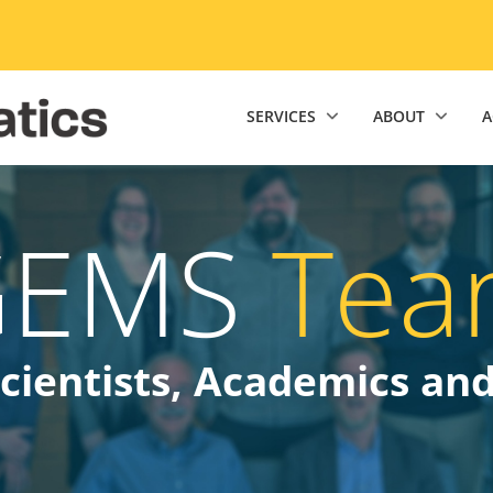
niversity of Minnesota Twin Cities home page
SERVICES
ABOUT
A
GEMS
Tea
cientists, Academics an