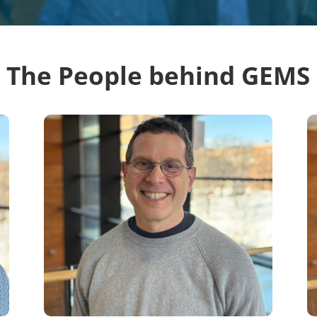
The People behind GEMS