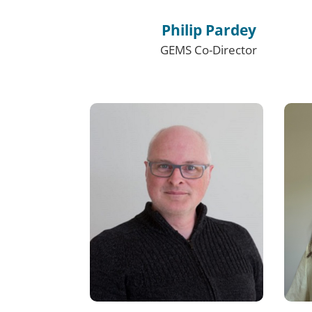
Philip Pardey
GEMS Co-Director