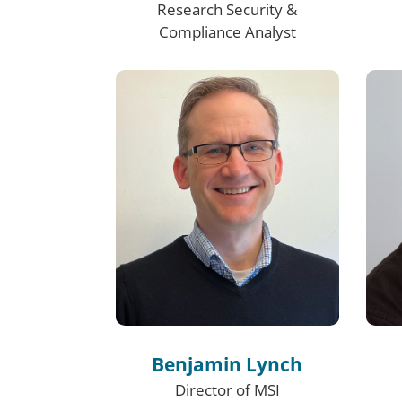
Research Security &
Compliance Analyst
Benjamin Lynch
Director of MSI