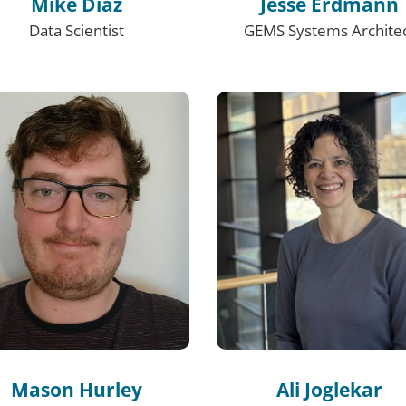
Mike Diaz
Jesse Erdmann
Data Scientist
GEMS Systems Archite
Mason Hurley
Ali Joglekar