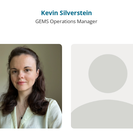
Kevin Silverstein
GEMS Operations Manager