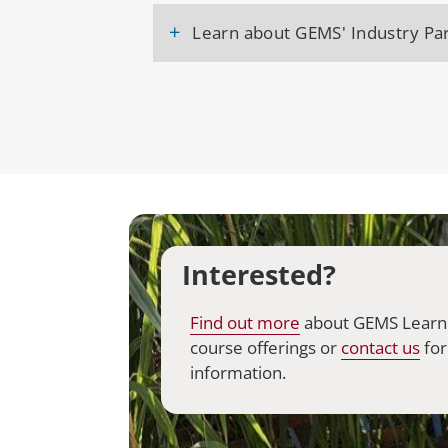
+
Learn about GEMS' Industry Par
Interested?
Find out
more
about GEMS Learn
course offerings or
contact
us
for
information.