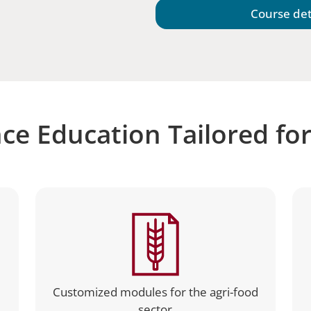
Course det
ce Education Tailored fo
Customized modules for the agri-food
sector