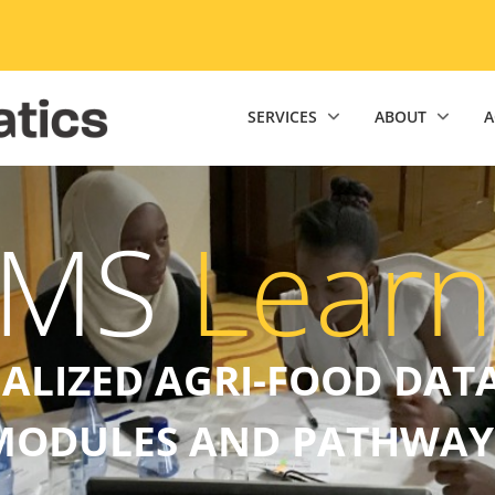
niversity of Minnesota Twin Cities home page
SERVICES
ABOUT
A
EMS
Learn
UALIZED AGRI-FOOD DATA
MODULES AND PATHWAY