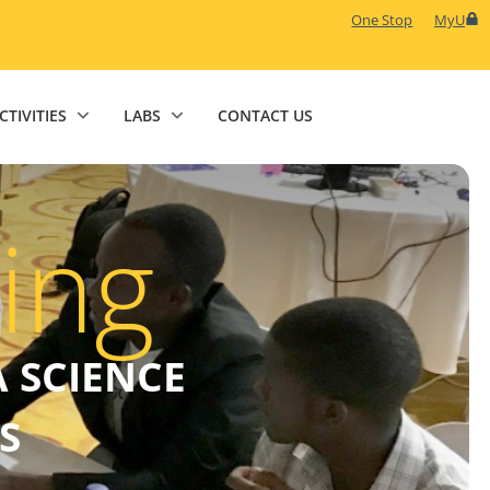
One Stop
MyU
CTIVITIES
LABS
CONTACT US
ing
 SCIENCE
S