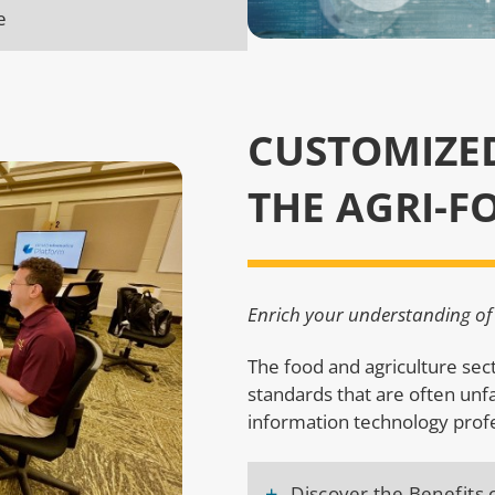
e
CUSTOMIZE
THE AGRI-F
Enrich your understanding of 
The food and agriculture se
standards that are often unf
information technology prof
+
Discover the Benefits