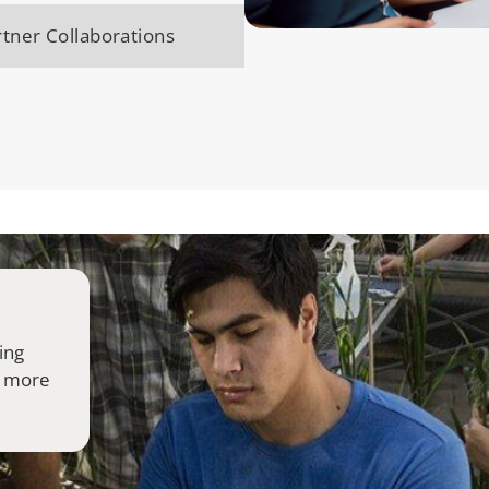
tner Collaborations
ing
 more