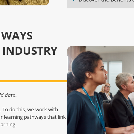
HWAYS
 INDUSTRY
ld data.
t. To do this, we work with
er learning pathways that link
earning.