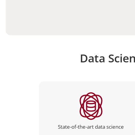
Data Scien
State-of-the-art data science