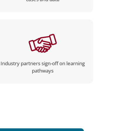
Industry partners sign-off on learning
pathways