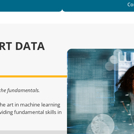
Co
ART DATA
 the fundamentals.
he art in machine learning
roviding fundamental skills in