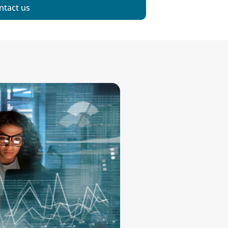
ntact us