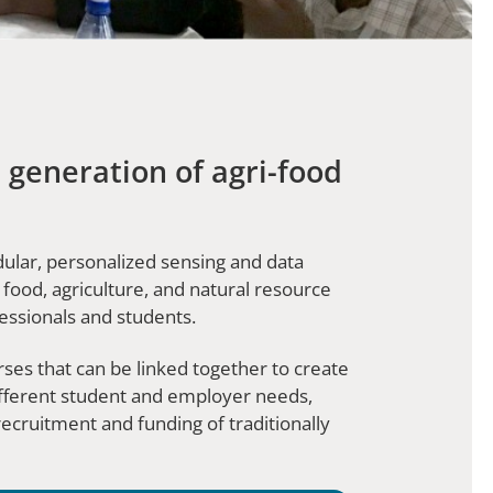
 generation of agri-food
lar, personalized sensing and data
 food, agriculture, and natural resource
fessionals and students.
ses that can be linked together to create
fferent student and employer needs,
ecruitment and funding of traditionally