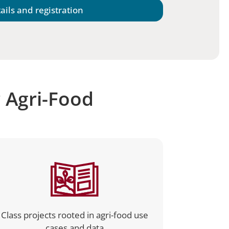
ails and registration
r Agri-Food
Class projects rooted in agri-food use
cases and data