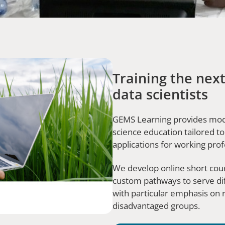
Training the next
data scientists
GEMS Learning provides modu
science education tailored to
applications for working pro
We develop online short cour
custom pathways to serve di
with particular emphasis on r
disadvantaged groups.