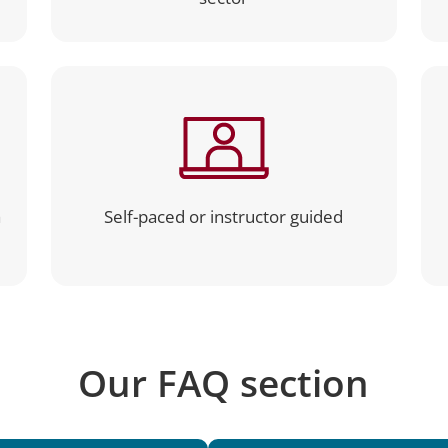
a
Self-paced or instructor guided
Our FAQ section