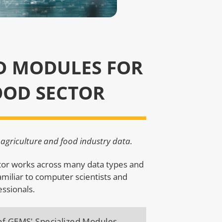
D MODULES FOR
OOD SECTOR
agriculture and food industry data.
ctor works across many data types and
amiliar to computer scientists and
essionals.
 of GEMS' Specialized Modules