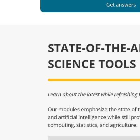
Get answers
STATE-OF-THE-
SCIENCE TOOLS
Learn about the latest while refreshing
Our modules emphasize the state of t
and artificial intelligence while still p
computing, statistics, and agriculture.