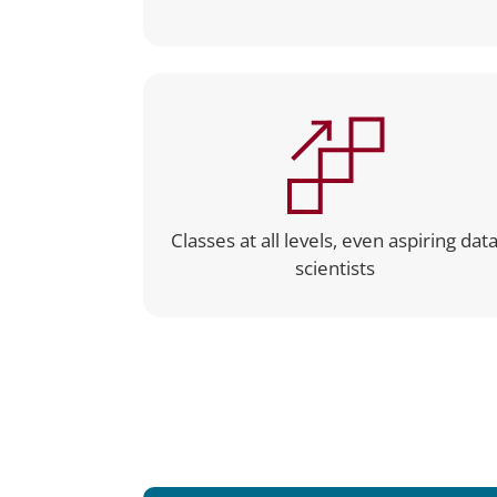
Classes at all levels, even aspiring dat
scientists