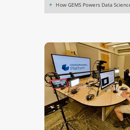
+
How GEMS Powers Data Scienc