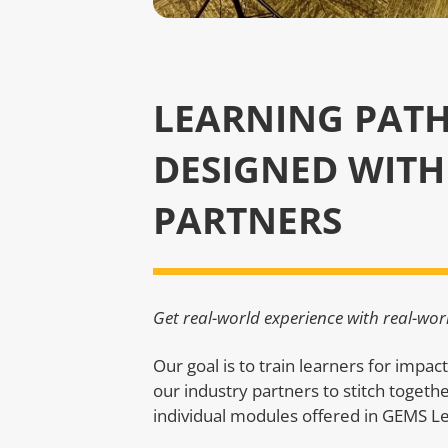
LEARNING PAT
DESIGNED WITH
PARTNERS
Get real-world experience with real-wor
Our goal is to train learners for impac
our industry partners to stitch togeth
individual modules offered in GEMS L