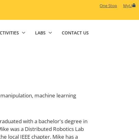
One Stop
MyU
CTIVITIES
LABS
CONTACT US
 manipulation, machine learning
graduated with a bachelor's degree in
ike was a Distributed Robotics Lab
e local IEEE chapter. Mike has a