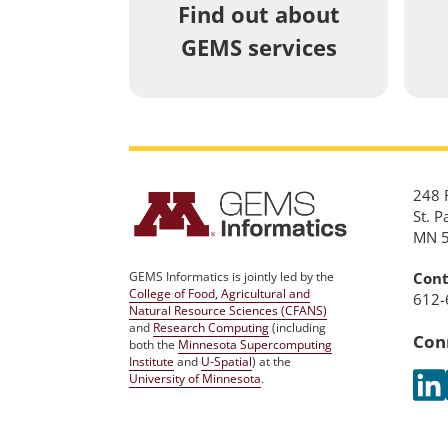
Find out about
GEMS services
248 R
St. P
MN 
Cont
GEMS Informatics is jointly led by the
College of Food, Agricultural and
612-
Natural Resource Sciences (CFANS)
and
Research Computing
(including
Con
both the
Minnesota Supercomputing
Institute
and
U-Spatial
) at the
University of Minnesota
.