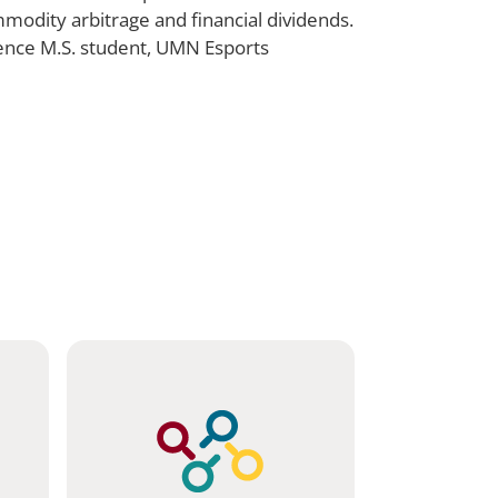
mmodity arbitrage and financial dividends.
ience M.S. student, UMN Esports