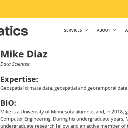
niversity of Minnesota Twin Cities home page
SERVICES
ABOUT
A
Mike Diaz
Data Scientist
Expertise:
Geospatial climate data, geospatial and geotemporal data
BIO:
Mike is a Univerisity of Minnesota alumnus and, in 2018, 
Computer Engineering. During his undergraduate years, M
undergraduate research fellow and an active member of th