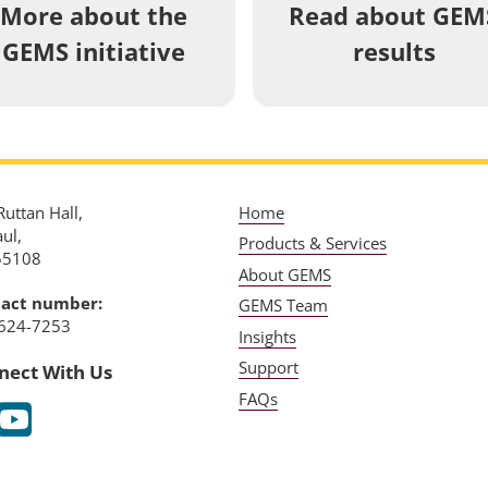
More about the
Read about GEM
GEMS initiative
results
uttan Hall,
Home
aul,
Products & Services
55108
About GEMS
act number:
GEMS Team
624-7253
Insights
Support
nect With Us
FAQs