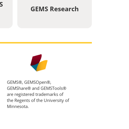
S
GEMS Research
GEMS®, GEMSOpen®,
GEMShare® and GEMSTools®
are registered trademarks of
the Regents of the University of
Minnesota.