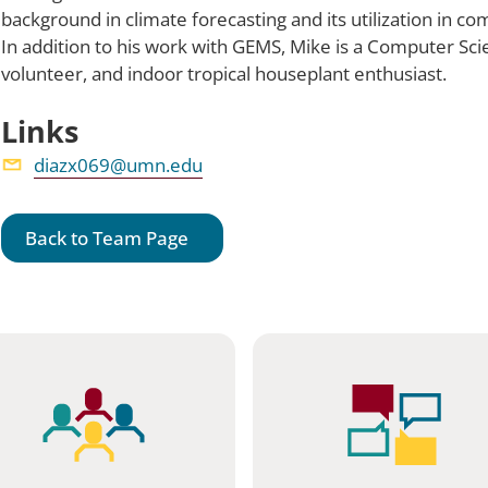
background in climate forecasting and its utilization in co
In addition to his work with GEMS, Mike is a Computer Sc
volunteer, and indoor tropical houseplant enthusiast.
Links
diazx069@umn.edu
Back to Team Page