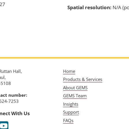
-27
Spatial resolution:
N/A (po
uttan Hall,
Home
aul,
Products & Services
55108
About GEMS
act number:
GEMS Team
624-7253
Insights
Support
nect With Us
FAQs