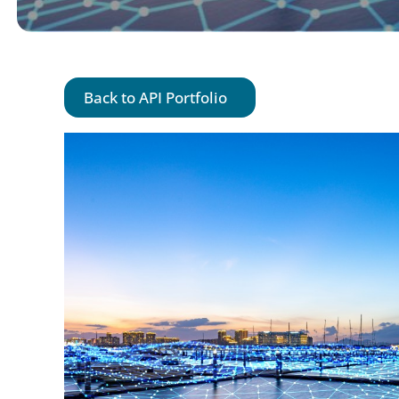
Back to API Portfolio