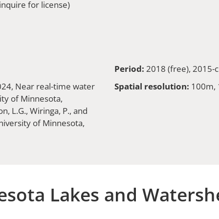
nquire for license)
Period:
2018 (free), 2015-c
2024, Near real-time water
Spatial resolution:
100m,
ity of Minnesota,
, L.G., Wiringa, P., and
iversity of Minnesota,
sota Lakes and Watersh