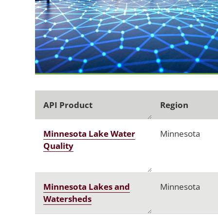
API Product
Region
Minnesota Lake Water
Minnesota
Quality
Minnesota Lakes and
Minnesota
Watersheds