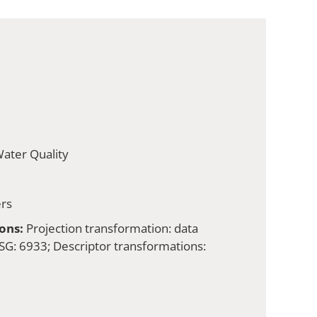
ater Quality
rs
ons:
Projection transformation: data
G: 6933; Descriptor transformations: