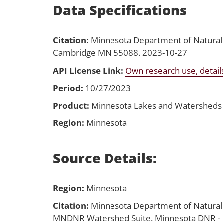
Data Specifications
Citation:
Minnesota Department of Natural
Cambridge MN 55088. 2023-10-27
API License Link:
Own research use, detail
Period:
10/27/2023
Product:
Minnesota Lakes and Watersheds
Region:
Minnesota
Source Details:
Region:
Minnesota
Citation:
Minnesota Department of Natura
MNDNR Watershed Suite. Minnesota DNR - E