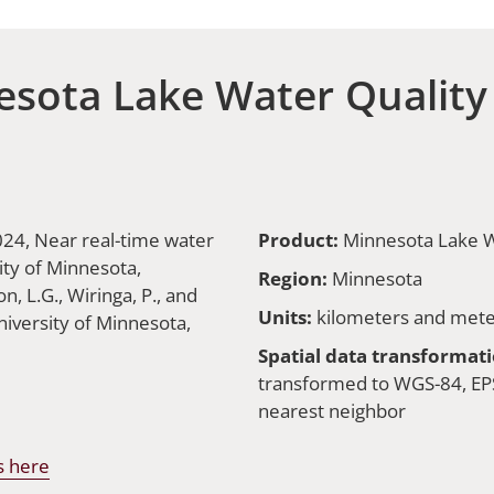
sota Lake Water Quality
2024, Near real-time water
Product:
Minnesota Lake W
ity of Minnesota,
Region:
Minnesota
, L.G., Wiringa, P., and
Units:
kilometers and mete
iversity of Minnesota,
Spatial data transformati
transformed to WGS-84, EPS
nearest neighbor
s here