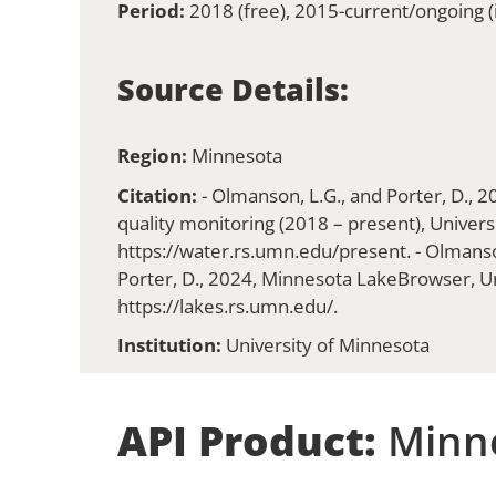
Period:
2018 (free), 2015-current/ongoing (i
Source Details:
Region:
Minnesota
Citation:
- Olmanson, L.G., and Porter, D., 
quality monitoring (2018 – present), Univers
https://water.rs.umn.edu/present. - Olmanson
Porter, D., 2024, Minnesota LakeBrowser, Un
https://lakes.rs.umn.edu/.
Institution:
University of Minnesota
API Product:
Minne