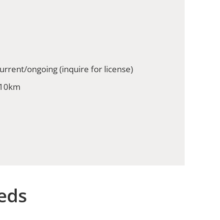
urrent/ongoing (inquire for license)
 10km
eds