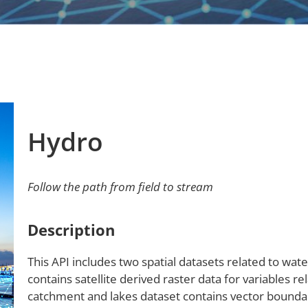
Hydro
Follow the path from field to stream
Description
This API includes two spatial datasets related to wa
contains satellite derived raster data for variables re
catchment and lakes dataset contains vector boundar