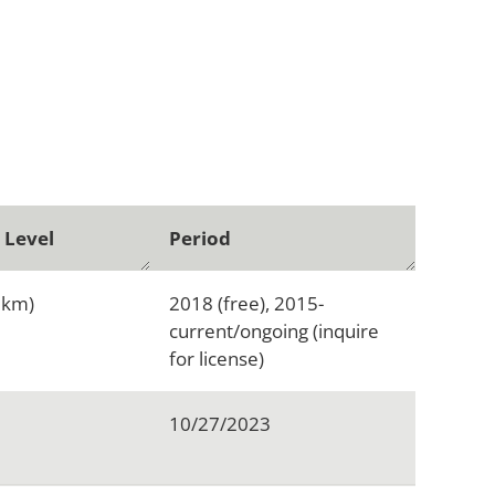
 Level
Period
1km)
2018 (free), 2015-
current/ongoing (inquire
for license)
10/27/2023