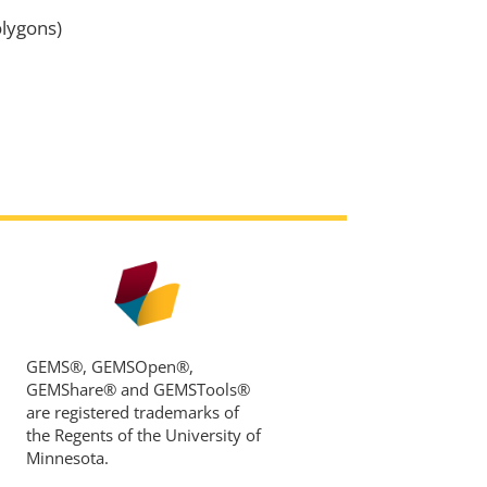
lygons)
GEMS®, GEMSOpen®,
GEMShare® and GEMSTools®
are registered trademarks of
the Regents of the University of
Minnesota.