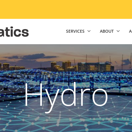
niversity of Minnesota Twin Cities home page
SERVICES
ABOUT
A
Hydro