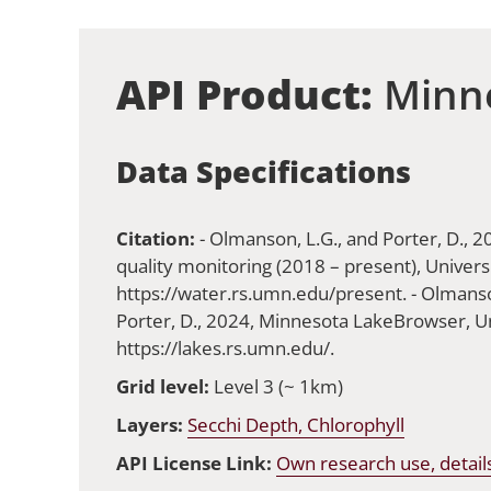
API Product:
Minne
Data Specifications
Citation:
- Olmanson, L.G., and Porter, D., 
quality monitoring (2018 – present), Univers
https://water.rs.umn.edu/present. - Olmanson
Porter, D., 2024, Minnesota LakeBrowser, Un
https://lakes.rs.umn.edu/.
Grid level:
Level 3 (~ 1km)
Layers:
Secchi Depth, Chlorophyll
API License Link:
Own research use, detail