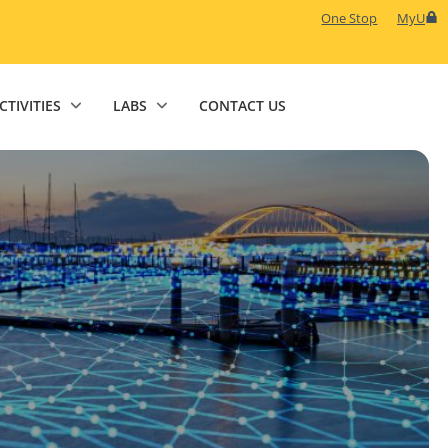
One Stop
MyU
CTIVITIES
LABS
CONTACT US