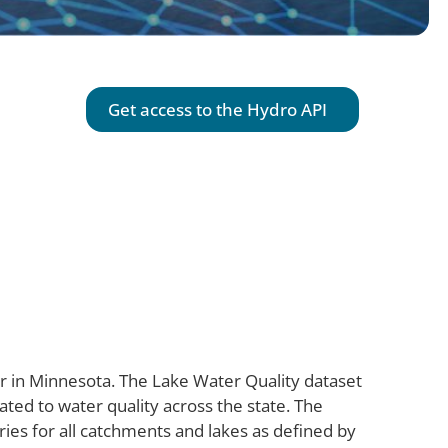
Get access to the
Hydro
API
ter in Minnesota. The Lake Water Quality dataset
lated to water quality across the state. The
ies for all catchments and lakes as defined by