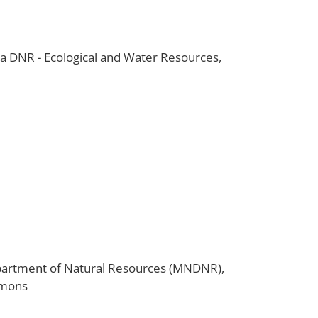
DNR - Ecological and Water Resources,
artment of Natural Resources (MNDNR),
mmons