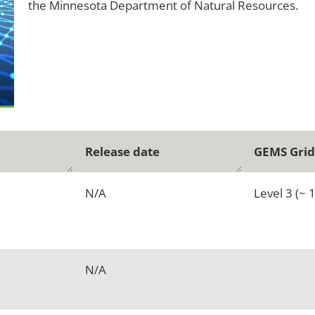
the Minnesota Department of Natural Resources.
Release date
GEMS Grid
N/A
Level 3 (~ 
N/A