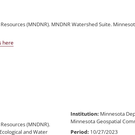
 Resources (MNDNR). MNDNR Watershed Suite. Minnesota 
s here
Institution:
Minnesota Dep
Minnesota Geospatial Co
l Resources (MNDNR).
cological and Water
Period:
10/27/2023