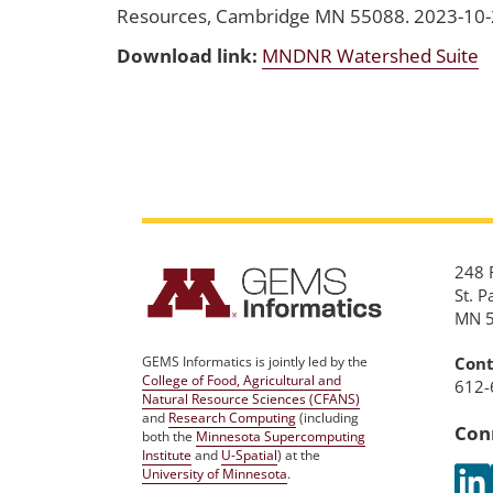
Resources, Cambridge MN 55088. 2023-10
Download link:
MNDNR Watershed Suite
248 R
St. P
MN 
Cont
GEMS Informatics is jointly led by the
College of Food, Agricultural and
612-
Natural Resource Sciences (CFANS)
and
Research Computing
(including
Con
both the
Minnesota Supercomputing
Institute
and
U-Spatial
) at the
University of Minnesota
.