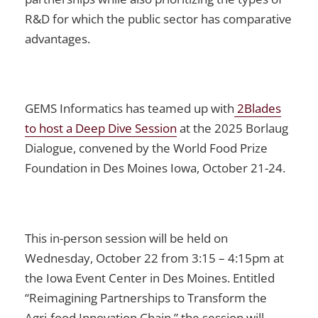
R&D for which the public sector has comparative
advantages.
GEMS Informatics has teamed up with
2Blades
to host a Deep Dive Session
at the 2025 Borlaug
Dialogue, convened by the World Food Prize
Foundation in Des Moines Iowa, October 21-24.
This in-person session will be held on
Wednesday, October 22 from 3:15 – 4:15pm at
the Iowa Event Center in Des Moines. Entitled
“Reimagining Partnerships to Transform the
Agri-food Innovation Chain,” the session will