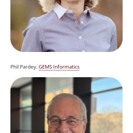
Phil Pardey,
GEMS Informatics