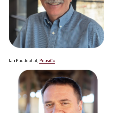
Ian Puddephat,
PepsiCo