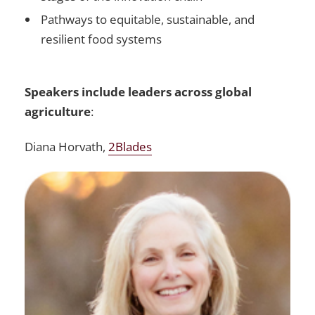
Pathways to equitable, sustainable, and
resilient food systems
Speakers include leaders across global
agriculture
:
Diana Horvath,
2Blades