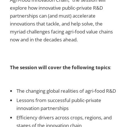
explore how innovative public-private R&D
partnerships can (and must) accelerate
innovations that tackle, and help solve, the
myriad challenges facing agri-food value chains
now and in the decades ahead.
The session will cover the following topics
:
The changing global realities of agri-food R&D
Lessons from successful public-private
innovation partnerships
Efficiency drivers across crops, regions, and
stages of the innovation chain