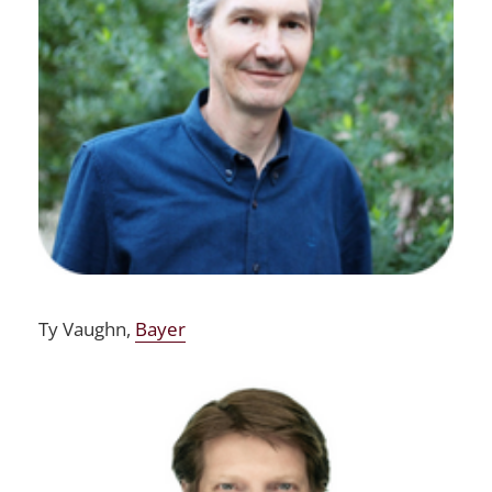
Ty Vaughn,
Bayer