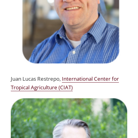
Juan Lucas Restrepo,
International Center for
Tropical Agriculture (CIAT)