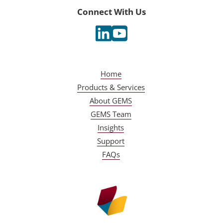
Connect With Us
Home
Products & Services
About GEMS
GEMS Team
Insights
Support
FAQs