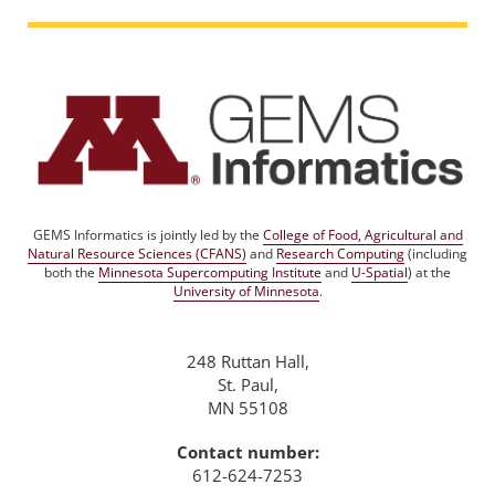
GEMS Informatics is jointly led by the
College of Food, Agricultural and
Natural Resource Sciences (CFANS)
and
Research Computing
(including
both the
Minnesota Supercomputing Institute
and
U-Spatial
) at the
University of Minnesota
.
248 Ruttan Hall,
St. Paul,
MN 55108
Contact number:
612-624-7253