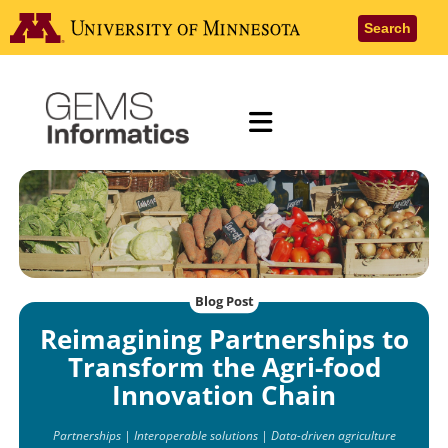
Skip
Go to the
Search
to
main
content
Menu
Blog Post
Reimagining Partnerships to
Transform the Agri-food
Innovation Chain
Partnerships | Interoperable solutions | Data-driven agriculture