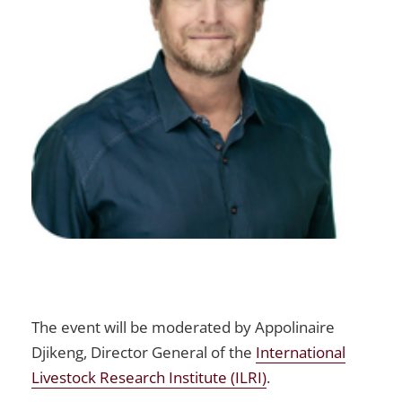
The event will be moderated by Appolinaire
Djikeng, Director General of the
International
Livestock Research Institute (ILRI)
.