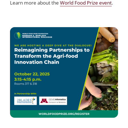
Learn more about the
World Food Prize event
.