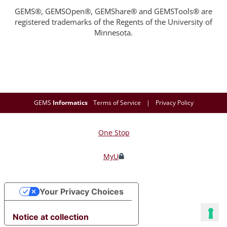
GEMS®, GEMSOpen®, GEMShare® and GEMSTools® are
registered trademarks of the Regents of the University of
Minnesota.
GEMS
Informatics
Terms of Service
|
Privacy Policy
One Stop
For
Students,
MyU
Faculty,
Your Privacy Choices
and
Staff
Notice at collection