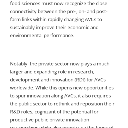
food sciences must now recognize the close
connectivity between the pre-, on- and post-
farm links within rapidly changing AVCs to
sustainably improve their economic and
environmental performance.
Notably, the private sector now plays a much
larger and expanding role in research,
development and innovation (RDI) for AVCs
worldwide. While this opens new opportunities
to spur innovation along AVCs, it also requires
the public sector to rethink and reposition their
R&D roles, cognizant of the potential for
productive public-private innovation
partnerships while also prioritizing the types of