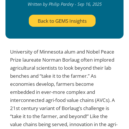
Written by Philip Pardey - Sep 16, 2025
Back to GEMS Insights
University of Minnesota alum and Nobel Peace
Prize laureate Norman Borlaug often implored
agricultural scientists to look beyond their lab
benches and “take it to the farmer.” As
economies develop, farmers become
embedded in ever-more complex and
interconnected agri-food value chains (AVCs). A
21st century variant of Borlaug’s challenge is
“take it to the farmer, and beyond!” Like the
value chains being served, innovation in the agri-